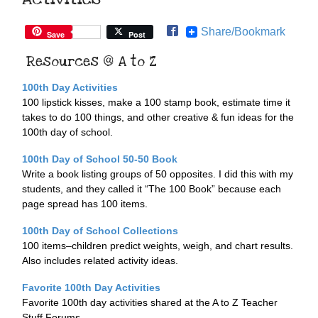
Share/Bookmark
Save
Post
Resources @ A to Z
100th Day Activities
100 lipstick kisses, make a 100 stamp book, estimate time it
takes to do 100 things, and other creative & fun ideas for the
100th day of school.
100th Day of School 50-50 Book
Write a book listing groups of 50 opposites. I did this with my
students, and they called it “The 100 Book” because each
page spread has 100 items.
100th Day of School Collections
100 items–children predict weights, weigh, and chart results.
Also includes related activity ideas.
Favorite 100th Day Activities
Favorite 100th day activities shared at the A to Z Teacher
Stuff Forums.