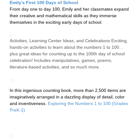
Emily’s First 100 Days of School
From day one to day 100, Emily and her classmates expand
their creative and mathematical skills as they immerse
themselves in the exciting early days of school.
Activities, Learning Center Ideas, and Celebrations Exciting,
hands-on activities to learn about the numbers 1 to 100…
plus great ideas for counting up to the 100th day of school
celebration! Includes manipulatives, games, poems,
literature-based activities, and so much more.
In this ingenious counting book, more than 2,500 items are
imaginatively arranged in a dazzling display of detail, color
and inventiveness.
Exploring the Numbers 1 to 100 (Grades
PreK-2)