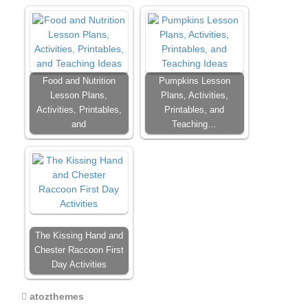
Food and Nutrition
Pumpkins Lesson
Lesson Plans,
Plans, Activities,
Activities, Printables,
Printables, and
and
Teaching…
The Kissing Hand and
Chester Raccoon First
Day Activities
atozthemes