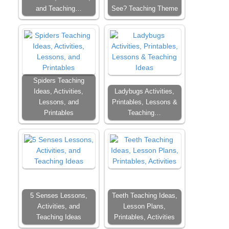
and Teaching…
See? Teaching Theme
Spiders Teaching
Ideas, Activities,
Ladybugs Activities,
Lessons, and
Printables, Lessons &
Printables
Teaching…
5 Senses Lessons,
Teeth Teaching Ideas,
Activities, and
Lesson Plans,
Teaching Ideas
Printables, Activities