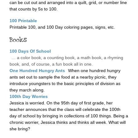
can be cut out and arranged into a quilt, grid, or number line
that counts by 5s to 100.
100 Printable
Printable 100, and 100 Day coloring pages, signs, etc.
Books
100 Days Of School
… a color book, a counting book, a math book, a rhyming
book, and, of course, a fun book all in one.
One Hundred Hungry Ants
When one hundred hungry
ants set out to sample the food at a nearby picnic, they
introduce youngsters to the basic principles of division as
they march along.
100th Day Worries
Jessica is worried. On the 95th day of first grade, her
teacher announces that the class will celebrate the 100th
day of school by bringing in collections of 100 things. Being a
chronic worrier, Jessica thinks and thinks all week. What will
she bring?