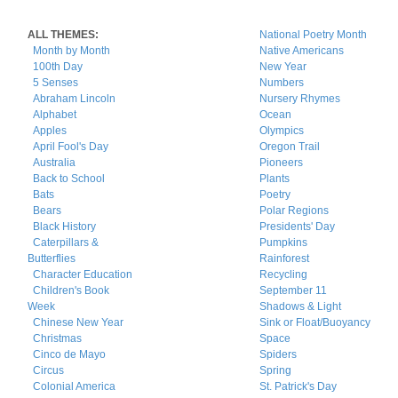
ALL THEMES:
National Poetry Month
Month by Month
Native Americans
100th Day
New Year
5 Senses
Numbers
Abraham Lincoln
Nursery Rhymes
Alphabet
Ocean
Apples
Olympics
April Fool's Day
Oregon Trail
Australia
Pioneers
Back to School
Plants
Bats
Poetry
Bears
Polar Regions
Black History
Presidents' Day
Caterpillars &
Pumpkins
Butterflies
Rainforest
Character Education
Recycling
Children's Book
September 11
Week
Shadows & Light
Chinese New Year
Sink or Float/Buoyancy
Christmas
Space
Cinco de Mayo
Spiders
Circus
Spring
Colonial America
St. Patrick's Day