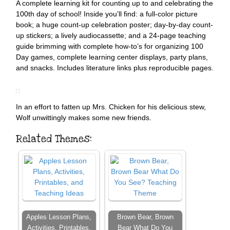
A complete learning kit for counting up to and celebrating the
100th day of school! Inside you’ll find: a full-color picture
book; a huge count-up celebration poster; day-by-day count-
up stickers; a lively audiocassette; and a 24-page teaching
guide brimming with complete how-to’s for organizing 100
Day games, complete learning center displays, party plans,
and snacks. Includes literature links plus reproducible pages.
In an effort to fatten up Mrs. Chicken for his delicious stew,
Wolf unwittingly makes some new friends.
Related Themes:
Apples Lesson Plans,
Brown Bear, Brown
Activities, Printables,
Bear What Do You