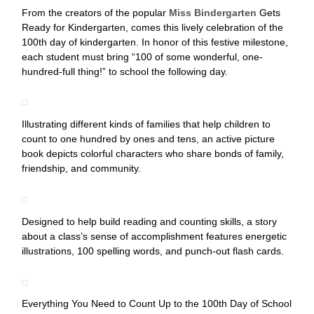
From the creators of the popular
Miss Bindergarten
Gets
Ready for Kindergarten, comes this lively celebration of the
100th day of kindergarten. In honor of this festive milestone,
each student must bring “100 of some wonderful, one-
hundred-full thing!” to school the following day.
Illustrating different kinds of families that help children to
count to one hundred by ones and tens, an active picture
book depicts colorful characters who share bonds of family,
friendship, and community.
Designed to help build reading and counting skills, a story
about a class’s sense of accomplishment features energetic
illustrations, 100 spelling words, and punch-out flash cards.
Everything You Need to Count Up to the 100th Day of School