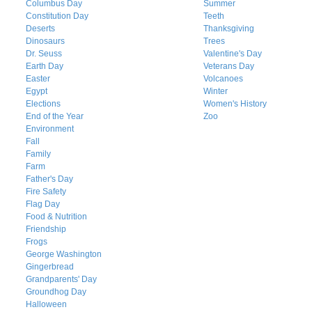
Columbus Day
Summer
Constitution Day
Teeth
Deserts
Thanksgiving
Dinosaurs
Trees
Dr. Seuss
Valentine's Day
Earth Day
Veterans Day
Easter
Volcanoes
Egypt
Winter
Elections
Women's History
End of the Year
Zoo
Environment
Fall
Family
Farm
Father's Day
Fire Safety
Flag Day
Food & Nutrition
Friendship
Frogs
George Washington
Gingerbread
Grandparents' Day
Groundhog Day
Halloween