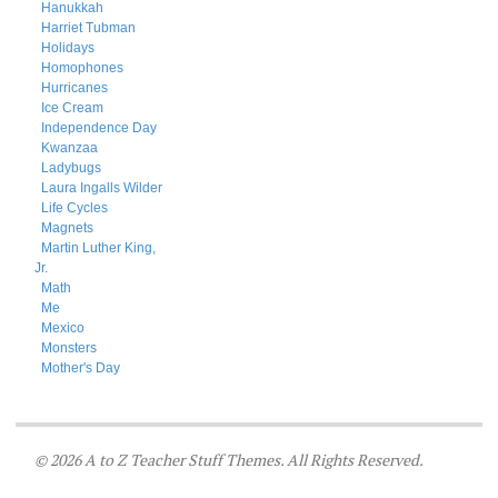
Hanukkah
Harriet Tubman
Holidays
Homophones
Hurricanes
Ice Cream
Independence Day
Kwanzaa
Ladybugs
Laura Ingalls Wilder
Life Cycles
Magnets
Martin Luther King,
Jr.
Math
Me
Mexico
Monsters
Mother's Day
© 2026 A to Z Teacher Stuff Themes. All Rights Reserved.