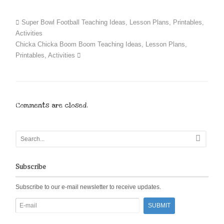
Super Bowl Football Teaching Ideas, Lesson Plans, Printables,
Activities
Chicka Chicka Boom Boom Teaching Ideas, Lesson Plans,
Printables, Activities
Comments are closed.
Subscribe
Subscribe to our e-mail newsletter to receive updates.