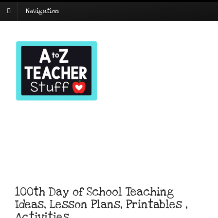
Navigation
100th Day of School Teaching
Ideas, Lesson Plans, Printables ,
Activities