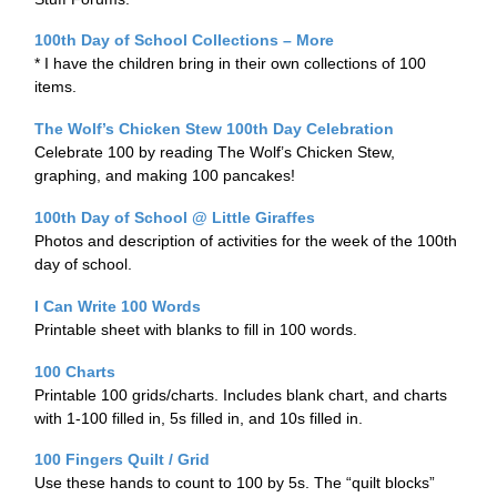
100th Day of School Collections – More
* I have the children bring in their own collections of 100
items.
The Wolf’s Chicken Stew 100th Day Celebration
Celebrate 100 by reading The Wolf’s Chicken Stew,
graphing, and making 100 pancakes!
100th Day of School @ Little Giraffes
Photos and description of activities for the week of the 100th
day of school.
I Can Write 100 Words
Printable sheet with blanks to fill in 100 words.
100 Charts
Printable 100 grids/charts. Includes blank chart, and charts
with 1-100 filled in, 5s filled in, and 10s filled in.
100 Fingers Quilt / Grid
Use these hands to count to 100 by 5s. The “quilt blocks”