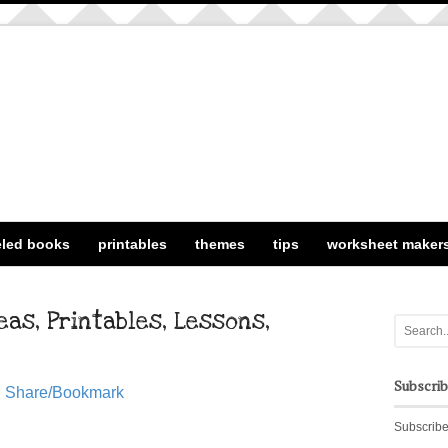
eled books
printables
themes
tips
worksheet maker
as, Printables, Lessons,
Subscri
Share/Bookmark
Subscribe