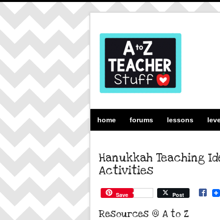
home
forums
lessons
lev
Hanukkah Teaching Ide
Activities
Save
Post
Resources @ A to Z