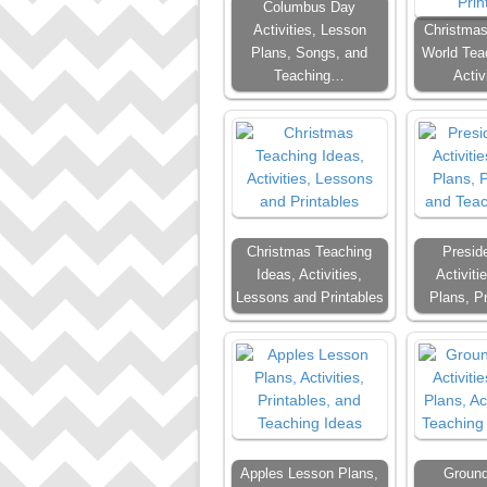
Columbus Day
Activities, Lesson
Christmas
Plans, Songs, and
World Tea
Teaching…
Activ
Christmas Teaching
Presid
Ideas, Activities,
Activiti
Lessons and Printables
Plans, P
Apples Lesson Plans,
Groun