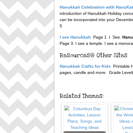
Hanukkah Celebration with HanuKa
introduction of Hanukkah Holiday conc
can be incorporated into your December
5
I see Hanukkah
Page 1. I. See.
Hanu
Page 3. I see a temple. I see a menorah
Resources@ Other Sites
Hanukkah Crafts for Kids
Printable 
pages, candle and more. Grade Level(s
Related Themes: