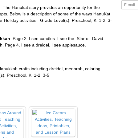
t
The Hanukat story provides an opportunity for the
epts. Below is a description of some of the ways HanuKat
 Holiday activities.
Grade Level(s): Preschool, K, 1-2, 3-
kkah
. Page 2. I see candles. I see the. Star of. David.
. Page 4. I see a dreidel. I see applesauce.
Hanukkah crafts including dreidel, menorah, coloring
): Preschool, K, 1-2, 3-5