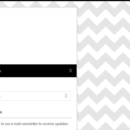
s
be
 to our e-mail newsletter to receive updates.