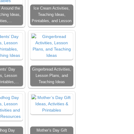
 Around the
Ice Cream Activities,
ching Ideas,
Teaching Ideas,
ities,…
Printables, and Lesson
ents’ Day
Gingerbread Activities,
es, Lesson
Lesson Plans, and
rintables,…
Teaching Ideas
dhog Day
Mother’s Day Gift