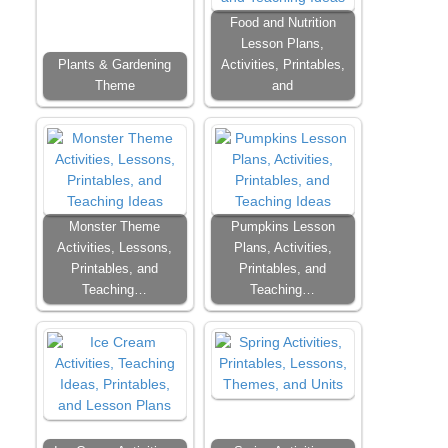
Food and Nutrition
Lesson Plans,
Plants & Gardening
Activities, Printables,
Theme
and
Monster Theme
Pumpkins Lesson
Activities, Lessons,
Plans, Activities,
Printables, and
Printables, and
Teaching…
Teaching…