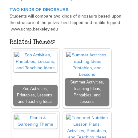
TWO KINDS OF DINOSAURS
Students will compare two kinds of dinosaurs based upon
the structure of the pelvis: bird-hipped and reptile-hipped
www.ucmp.berkeley.edu
Related Themes:
Summer Activities,
Zoo Activities,
Teaching Ideas,
Printables, Lessons,
Printables, and
and Teaching Ideas
Lessons