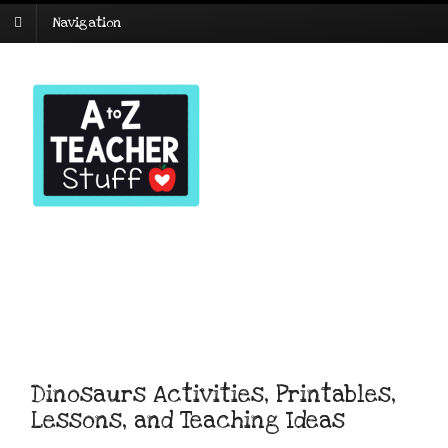
Navigation
Dinosaurs Activities, Printables,
Lessons, and Teaching Ideas