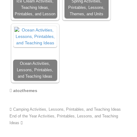
Ice Cream Activities,
Spring Activities,
Teaching Ideas,
Printables, Lessons,
Printables, and Lesson
Themes, and Units
Ocean Activities,
Lessons, Printables,
and Teaching Ideas
atozthemes
Camping Activities, Lessons, Printables, and Teaching Ideas
End of the Year Activities, Printables, Lessons, and Teaching
Ideas