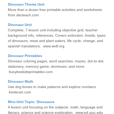
Dinosaur Theme Unit
More than a dozen free printable activities and worksheets
from abcteach.com
Dinosaur Unit
Complete, 7 lesson unit including objective grid, teacher
background info, references. Covers extinction, fossils, types
of dinosaurs, meat and plant eaters, life cycle, change, and
spanish translations. www.sedl.org
Dinosaur Printables
Dinosaur coloring pages, word searches, mazes, dot-to-dot,
stationery, memory game, dominoes, and more.
busybeekidsprintables.com
Dinosaur Math
Use dog bones to make patterns and explore numbers.
kinderart.com
Mini-Unit Topic: Dinosaurs
4 lesson unit focusing on the subjects: math, language and
literacy, science and science exploration. www.ed.uiuc.edu