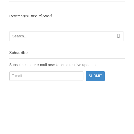
Comments are closed.
Subscribe
Subscribe to our e-mail newsletter to receive updates.