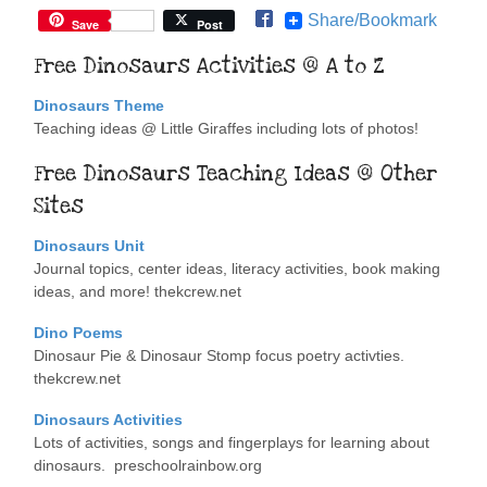
Share/Bookmark
Save
Post
Free Dinosaurs Activities @ A to Z
Dinosaurs Theme
Teaching ideas @ Little Giraffes including lots of photos!
Free Dinosaurs Teaching Ideas @ Other
Sites
Dinosaurs Unit
Journal topics, center ideas, literacy activities, book making
ideas, and more! thekcrew.net
Dino Poems
Dinosaur Pie & Dinosaur Stomp focus poetry activties.
thekcrew.net
Dinosaurs Activities
Lots of activities, songs and fingerplays for learning about
dinosaurs. preschoolrainbow.org